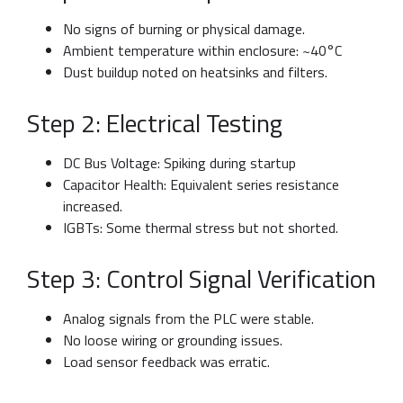
No signs of burning or physical damage.
Ambient temperature within enclosure: ~40°C
Dust buildup noted on heatsinks and filters.
Step 2: Electrical Testing
DC Bus Voltage: Spiking during startup
Capacitor Health: Equivalent series resistance
increased.
IGBTs: Some thermal stress but not shorted.
Step 3: Control Signal Verification
Analog signals from the PLC were stable.
No loose wiring or grounding issues.
Load sensor feedback was erratic.