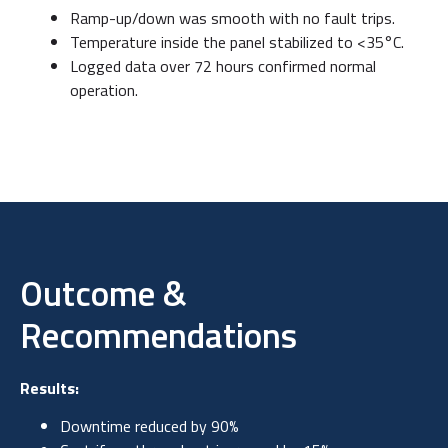
Ramp-up/down was smooth with no fault trips.
Temperature inside the panel stabilized to <35°C.
Logged data over 72 hours confirmed normal
operation.
Outcome &
Recommendations
Results:
Downtime reduced by 90%