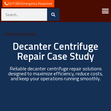
24/7/365 Emergency Response
Industries We 
Industrial Automat
System 
Industrial Contro
Service & 
News & I
Back to Case Studies
Decanter Centrifuge
Repair Case Study
Reliable decanter centrifuge repair solutions
designed to maximize efficiency, reduce costs,
and keep your operations running smoothly.