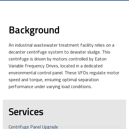
Background
An industrial wastewater treatment facility relies on a
decanter centrifuge system to dewater sludge. This
centrifuge is driven by motors controlled by Eaton
Variable Frequency Drives, located in a dedicated
environmental control panel. These VFDs regulate motor
speed and torque, ensuring optimal separation
performance under varying load conditions.
Services
Centrifuge Panel Upgrade