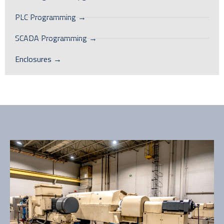
PLC Programming →
SCADA Programming →
Enclosures →