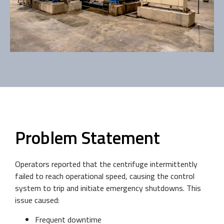
Problem Statement
Operators reported that the centrifuge intermittently
failed to reach operational speed, causing the control
system to trip and initiate emergency shutdowns. This
issue caused:
Frequent downtime