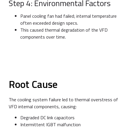
Step 4: Environmental Factors
Panel cooling fan had failed; internal temperature
often exceeded design specs.
This caused thermal degradation of the VFD
components over time.
Root Cause
The cooling system failure led to thermal overstress of
VFD internal components, causing:
Degraded DC link capacitors
Intermittent IGBT malfunction