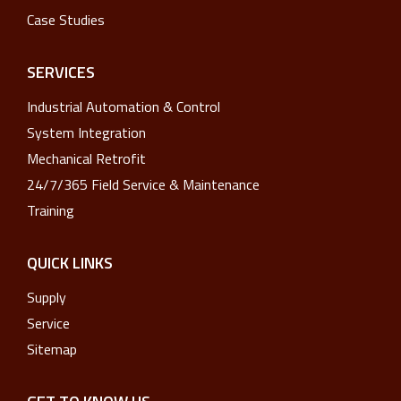
Case Studies
SERVICES
Industrial Automation & Control
System Integration
Mechanical Retrofit
24/7/365 Field Service & Maintenance
Training
QUICK LINKS
Supply
Service
Sitemap