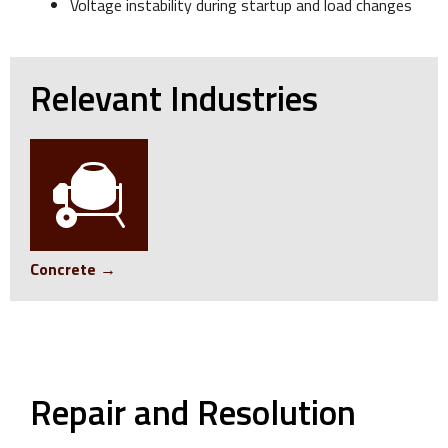
Voltage instability during startup and load changes
Relevant Industries
Concrete →
Repair and Resolution