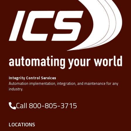
Integrity Control Services
Automation implementation, integration, and maintenance for any
industry.
Call 800-805-3715
LOCATIONS