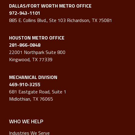
DALLAS/FORT WORTH METRO OFFICE
972-943-1101
885 E. Collins Blvd., Ste 103 Richardson, TX 75081
HOUSTON METRO OFFICE
281-866-0848
22001 Northpark Suite 800
Kingwood, TX 77339
MECHANICAL DIVISION
469-910-3255
681 Eastgate Road, Suite 1
Midlothian, TX 76065
WHO WE HELP
Industries We Serve