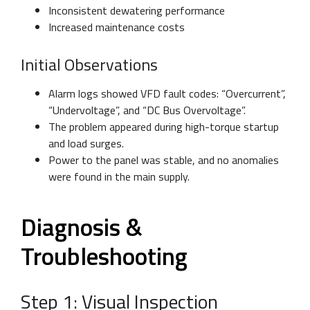
Inconsistent dewatering performance
Increased maintenance costs
Initial Observations
Alarm logs showed VFD fault codes: “Overcurrent”,
“Undervoltage”, and “DC Bus Overvoltage”.
The problem appeared during high-torque startup
and load surges.
Power to the panel was stable, and no anomalies
were found in the main supply.
Diagnosis &
Troubleshooting
Step 1: Visual Inspection