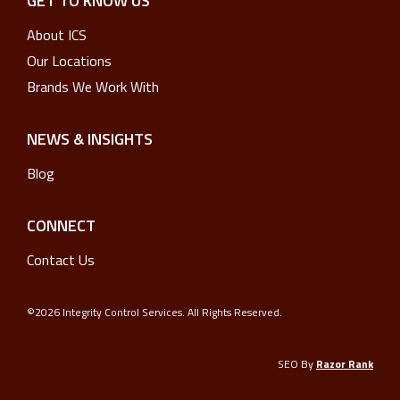
GET TO KNOW US
About ICS
Our Locations
Brands We Work With
NEWS & INSIGHTS
Blog
CONNECT
Contact Us
©2026 Integrity Control Services. All Rights Reserved.
SEO By
Razor Rank