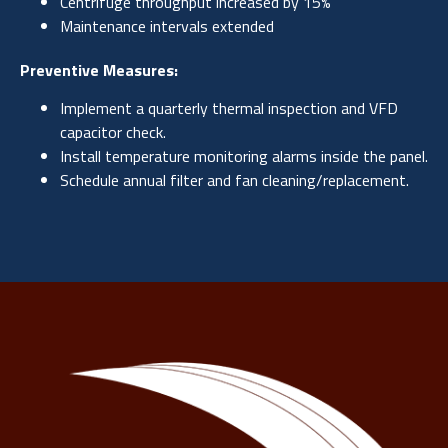
Centrifuge throughput increased by 15%
Maintenance intervals extended
Preventive Measures:
Implement a quarterly thermal inspection and VFD
capacitor check.
Install temperature monitoring alarms inside the panel.
Schedule annual filter and fan cleaning/replacement.