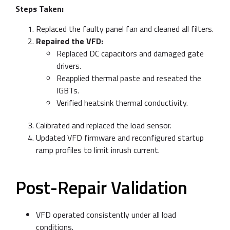
Steps Taken:
Replaced the faulty panel fan and cleaned all filters.
Repaired the VFD:
Replaced DC capacitors and damaged gate
drivers.
Reapplied thermal paste and reseated the
IGBTs.
Verified heatsink thermal conductivity.
Calibrated and replaced the load sensor.
Updated VFD firmware and reconfigured startup
ramp profiles to limit inrush current.
Post-Repair Validation
VFD operated consistently under all load
conditions.