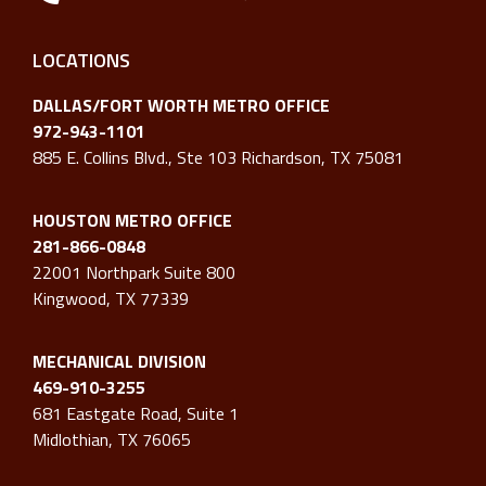
LOCATIONS
DALLAS/FORT WORTH METRO OFFICE
972-943-1101
885 E. Collins Blvd., Ste 103 Richardson, TX 75081
HOUSTON METRO OFFICE
281-866-0848
22001 Northpark Suite 800
Kingwood, TX 77339
MECHANICAL DIVISION
469-910-3255
681 Eastgate Road, Suite 1
Midlothian, TX 76065