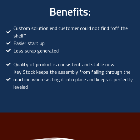
Benefits:
Custom solution end customer could not find “off the
shelf”
Easier start up
Less scrap generated
Quality of product is consistent and stable now
Key Stock keeps the assembly from falling through the
machine when setting it into place and keeps it perfectly
leveled