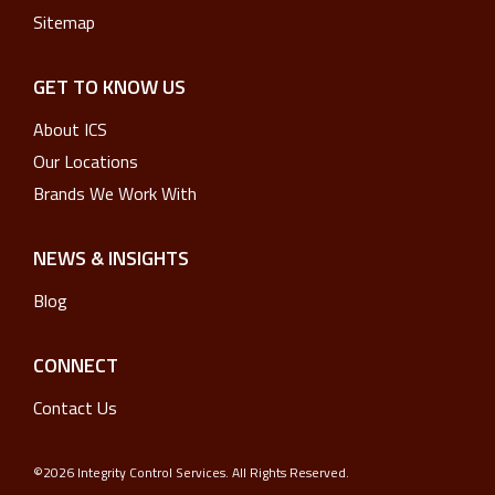
Sitemap
GET TO KNOW US
About ICS
Our Locations
Brands We Work With
NEWS & INSIGHTS
Blog
CONNECT
Contact Us
©2026 Integrity Control Services. All Rights Reserved.