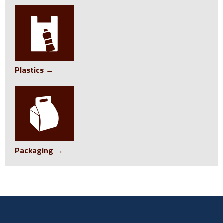
Plastics →
Packaging →