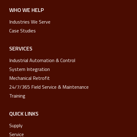
WHO WE HELP
Industries We Serve
Case Studies
SERVICES
Industrial Automation & Control
System Integration
Mechanical Retrofit
24/7/365 Field Service & Maintenance
Training
QUICK LINKS
Supply
Service