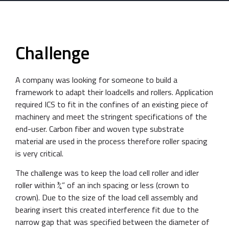
Challenge
A company was looking for someone to build a
framework to adapt their loadcells and rollers. Application
required ICS to fit in the confines of an existing piece of
machinery and meet the stringent specifications of the
end-user. Carbon fiber and woven type substrate
material are used in the process therefore roller spacing
is very critical.
The challenge was to keep the load cell roller and idler
roller within ¾” of an inch spacing or less (crown to
crown). Due to the size of the load cell assembly and
bearing insert this created interference fit due to the
narrow gap that was specified between the diameter of