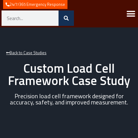
24/7/365 Emergency Response
Back to Case Studies
Custom Load Cell
Framework Case Study
Precision load cell framework designed for
accuracy, safety, and improved measurement.