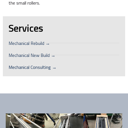
the small rollers.
Services
Mechanical Rebuild →
Mechanical New Build →
Mechanical Consulting →