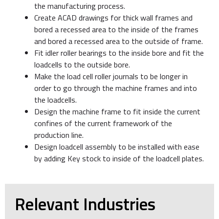
the manufacturing process.
Create ACAD drawings for thick wall frames and
bored a recessed area to the inside of the frames
and bored a recessed area to the outside of frame.
Fit idler roller bearings to the inside bore and fit the
loadcells to the outside bore.
Make the load cell roller journals to be longer in
order to go through the machine frames and into
the loadcells.
Design the machine frame to fit inside the current
confines of the current framework of the
production line.
Design loadcell assembly to be installed with ease
by adding Key stock to inside of the loadcell plates.
Relevant Industries