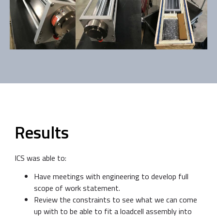
Results
ICS was able to:
Have meetings with engineering to develop full
scope of work statement.
Review the constraints to see what we can come
up with to be able to fit a loadcell assembly into