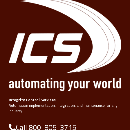
Integrity Control Services
Automation implementation, integration, and maintenance for any
industry.
Call 800-805-3715