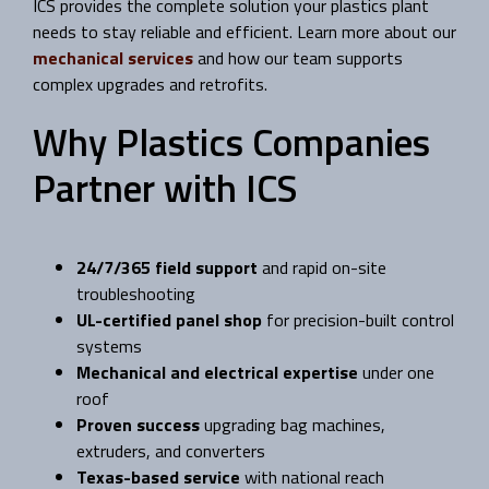
ICS provides the complete solution your plastics plant
needs to stay reliable and efficient. Learn more about our
mechanical services
and how our team supports
complex upgrades and retrofits.
Why Plastics Companies
Partner with ICS
24/7/365 field support
and rapid on-site
troubleshooting
UL-certified panel shop
for precision-built control
systems
Mechanical and electrical expertise
under one
roof
Proven success
upgrading bag machines,
extruders, and converters
Texas-based service
with national reach