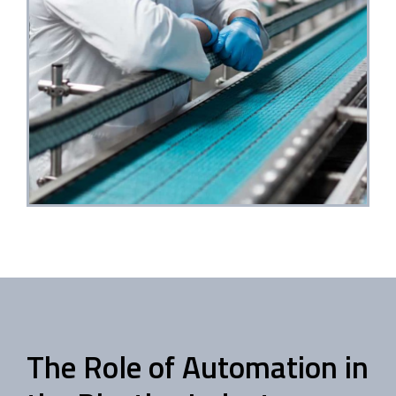
The Role of Automation in