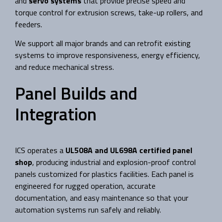
and
servo systems
that provide precise speed and
torque control for extrusion screws, take-up rollers, and
feeders.
We support all major brands and can retrofit existing
systems to improve responsiveness, energy efficiency,
and reduce mechanical stress.
Panel Builds and
Integration
ICS operates a
UL508A and UL698A certified panel
shop
, producing industrial and explosion-proof control
panels customized for plastics facilities. Each panel is
engineered for rugged operation, accurate
documentation, and easy maintenance so that your
automation systems run safely and reliably.