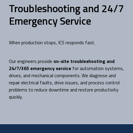
Troubleshooting and 24/7
Emergency Service
When production stops, ICS responds fast.
Our engineers provide
on-site troubleshooting and
24/7/365 emergency service
for automation systems,
drives, and mechanical components. We diagnose and
repair electrical faults, drive issues, and process control
problems to reduce downtime and restore productivity
quickly.