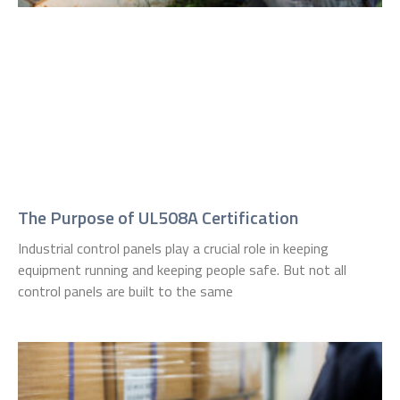
The Purpose of UL508A Certification
Industrial control panels play a crucial role in keeping
equipment running and keeping people safe. But not all
control panels are built to the same