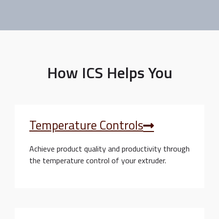
How ICS Helps You
Temperature Controls
Achieve product quality and productivity through
the temperature control of your extruder.