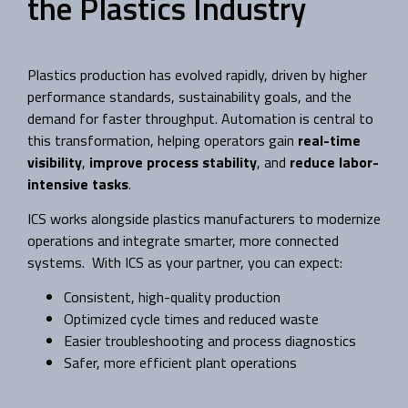
the Plastics Industry
Plastics production has evolved rapidly, driven by higher
performance standards, sustainability goals, and the
demand for faster throughput. Automation is central to
this transformation, helping operators gain
real-time
visibility
,
improve process stability
, and
reduce labor-
intensive tasks
.
ICS works alongside plastics manufacturers to modernize
operations and integrate smarter, more connected
systems. With ICS as your partner, you can expect:
Consistent, high-quality production
Optimized cycle times and reduced waste
Easier troubleshooting and process diagnostics
Safer, more efficient plant operations