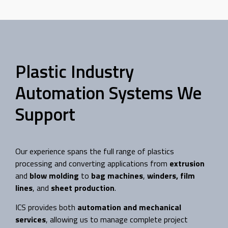
Plastic Industry
Automation Systems We
Support
Our experience spans the full range of plastics
processing and converting applications from
extrusion
and
blow molding
to
bag machines
,
winders,
film
lines
, and
sheet production
.
ICS provides both
automation and mechanical
services
, allowing us to manage complete project