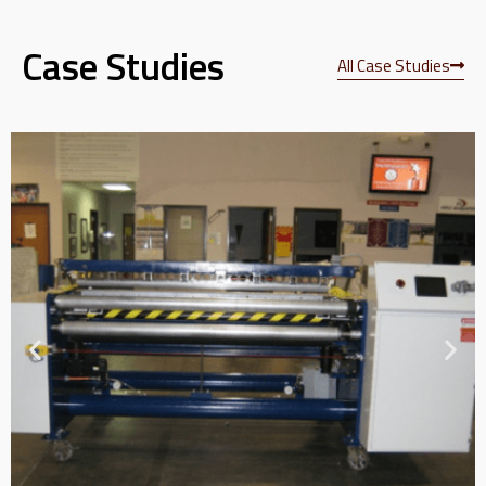
Case Studies
All Case Studies