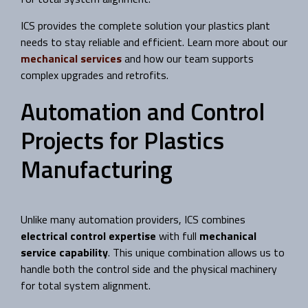
ICS provides the complete solution your plastics plant
needs to stay reliable and efficient. Learn more about our
mechanical services
and how our team supports
complex upgrades and retrofits.
Automation and Control
Projects for Plastics
Manufacturing
Unlike many automation providers, ICS combines
electrical control expertise
with full
mechanical
service capability
. This unique combination allows us to
handle both the control side and the physical machinery
for total system alignment.