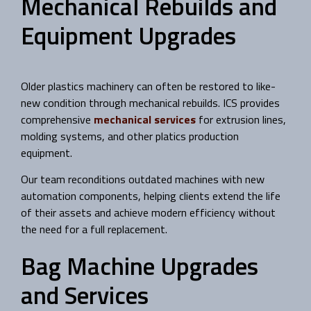
Mechanical Rebuilds and
Equipment Upgrades
Older plastics machinery can often be restored to like-
new condition through mechanical rebuilds. ICS provides
comprehensive
mechanical services
for extrusion lines,
molding systems, and other platics production
equipment.
Our team reconditions outdated machines with new
automation components, helping clients extend the life
of their assets and achieve modern efficiency without
the need for a full replacement.
Bag Machine Upgrades
and Services