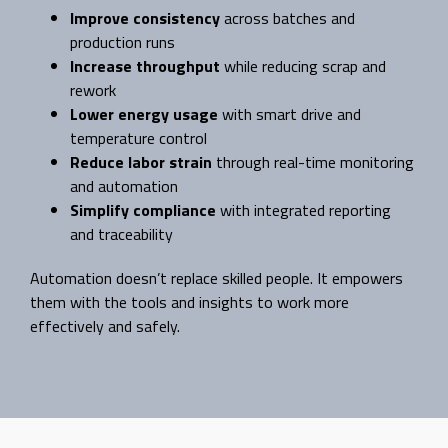
Improve consistency
across batches and
production runs
Increase throughput
while reducing scrap and
rework
Lower energy usage
with smart drive and
temperature control
Reduce labor strain
through real-time monitoring
and automation
Simplify compliance
with integrated reporting
and traceability
Automation doesn’t replace skilled people. It empowers
them with the tools and insights to work more
effectively and safely.