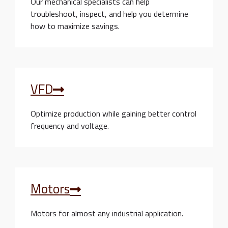
Our mechanical specialists can help
troubleshoot, inspect, and help you determine
how to maximize savings.
VFD
Optimize production while gaining better control
frequency and voltage.
Motors
Motors for almost any industrial application.