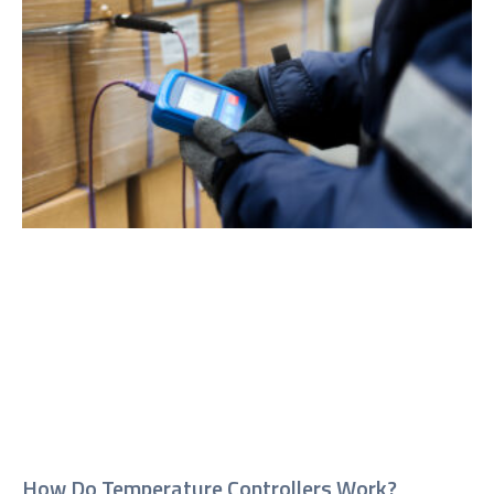
How Do Temperature Controllers Work?