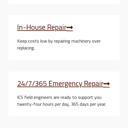
In-House Repair
Keep costs low by repairing machinery over
replacing.
24/7/365 Emergency Repair
ICS field engineers are ready to support you
twenty-four hours per day, 365 days per year.