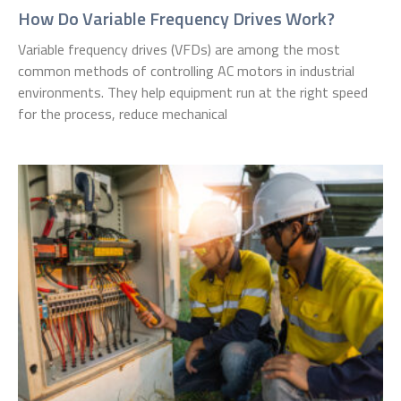
How Do Variable Frequency Drives Work?
Variable frequency drives (VFDs) are among the most
common methods of controlling AC motors in industrial
environments. They help equipment run at the right speed
for the process, reduce mechanical