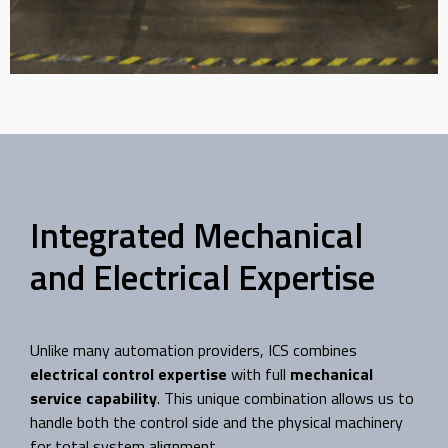
Turnkey Rebuild for
Plastic Bag Machine
An outdated machine was upgraded to
replace the original hydraulic components
Integrated Mechanical
with new electronic servo controls.
and Electrical Expertise
Read Case Study
Unlike many automation providers, ICS combines
electrical control expertise
with full
mechanical
service capability
. This unique combination allows us to
handle both the control side and the physical machinery
for total system alignment.