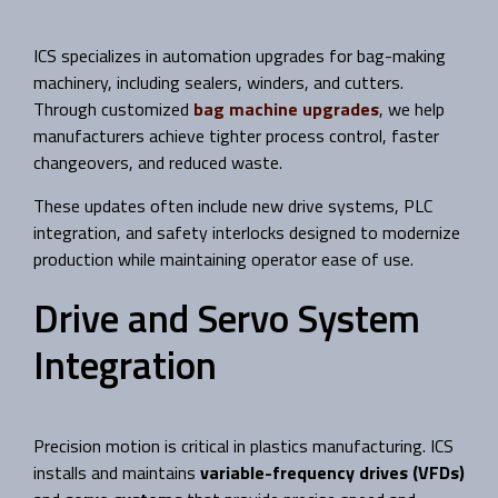
ICS specializes in automation upgrades for bag-making
machinery, including sealers, winders, and cutters.
Through customized
bag machine upgrades
, we help
manufacturers achieve tighter process control, faster
changeovers, and reduced waste.
These updates often include new drive systems, PLC
integration, and safety interlocks designed to modernize
production while maintaining operator ease of use.
Drive and Servo System
Integration
Precision motion is critical in plastics manufacturing. ICS
installs and maintains
variable-frequency drives (VFDs)