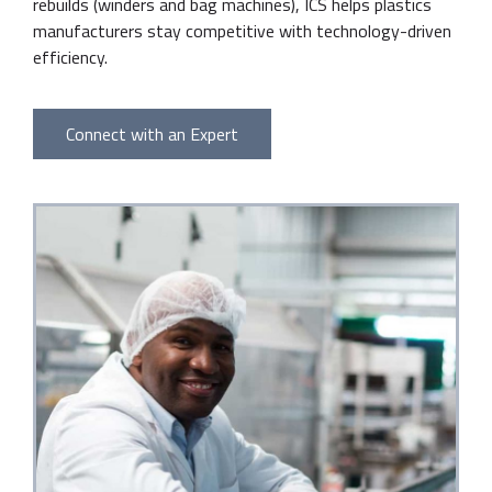
rebuilds (winders and bag machines), ICS helps plastics
manufacturers stay competitive with technology-driven
efficiency.
Connect with an Expert