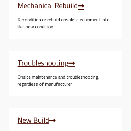
Mechanical Rebuild
Recondition or rebuild obsolete equipment into
like-new condition.
Troubleshooting
Onsite maintenance and troubleshooting,
regardless of manufacturer.
New Build