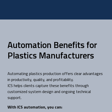
Automation Benefits for
Plastics Manufacturers
Automating plastics production offers clear advantages
in productivity, quality, and profitability.
ICS helps clients capture these benefits through
customized system design and ongoing technical
support.
With ICS automation, you can: