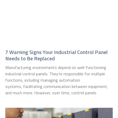
7 Warning Signs Your Industrial Control Panel
Needs to Be Replaced
Manufacturing environments depend on well-functioning
industrial control panels. They’re responsible for multiple
functions, including managing automation
systems, facilitating communication between equipment,
and much more. However, over time, control panels