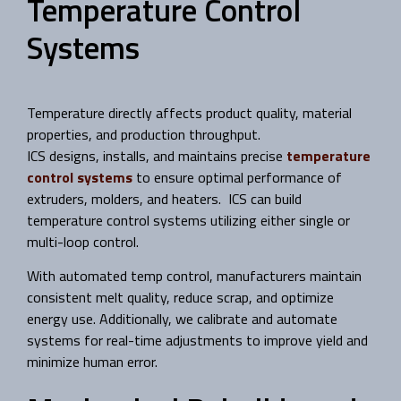
Temperature Control
Systems
Temperature directly affects product quality, material
properties, and production throughput.
ICS designs, installs, and maintains precise
temperature
control systems
to ensure optimal performance of
extruders, molders, and heaters. ICS can build
temperature control systems utilizing either single or
multi-loop control.
With automated temp control, manufacturers maintain
consistent melt quality, reduce scrap, and optimize
energy use. Additionally, we calibrate and automate
systems for real-time adjustments to improve yield and
minimize human error.