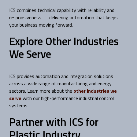
ICS combines technical capability with reliability and
responsiveness — delivering automation that keeps
your business moving forward.
Explore Other Industries
We Serve
ICS provides automation and integration solutions
across a wide range of manufacturing and energy
sectors. Learn more about the
other industries we
serve
with our high-performance industrial control
systems.
Partner with ICS for
Plastic Industry