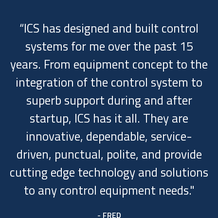
“ICS has designed and built control
systems for me over the past 15
years. From equipment concept to the
integration of the control system to
superb support during and after
startup, ICS has it all. They are
innovative, dependable, service-
driven, punctual, polite, and provide
cutting edge technology and solutions
to any control equipment needs."
- FRED