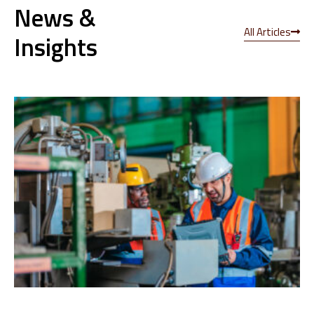
News &
All Articles
Insights