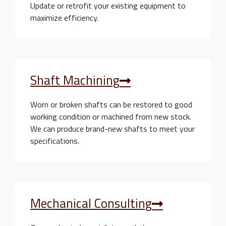
Update or retrofit your existing equipment to
maximize efficiency.
Shaft Machining
Worn or broken shafts can be restored to good
working condition or machined from new stock.
We can produce brand-new shafts to meet your
specifications.
Mechanical Consulting