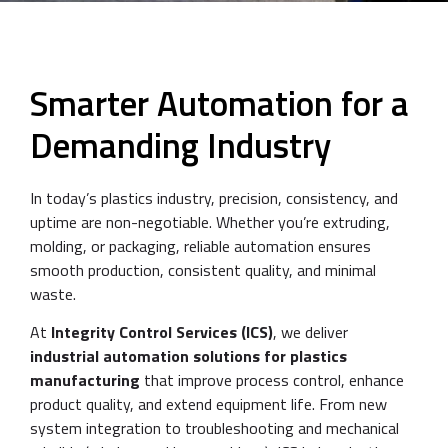
Smarter Automation for a
Demanding Industry
In today’s plastics industry, precision, consistency, and
uptime are non-negotiable. Whether you’re extruding,
molding, or packaging, reliable automation ensures
smooth production, consistent quality, and minimal
waste.
At
Integrity Control Services (ICS)
, we deliver
industrial automation solutions for plastics
manufacturing
that improve process control, enhance
product quality, and extend equipment life. From new
system integration to troubleshooting and mechanical