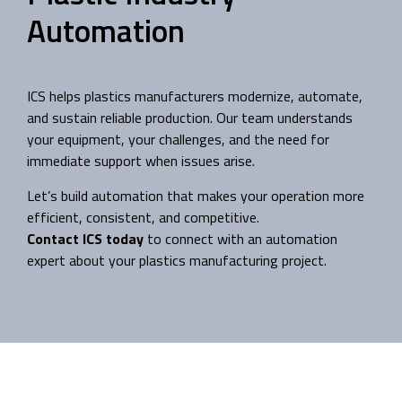
Automation
ICS helps plastics manufacturers modernize, automate,
and sustain reliable production. Our team understands
your equipment, your challenges, and the need for
immediate support when issues arise.
Let’s build automation that makes your operation more
efficient, consistent, and competitive.
Contact ICS today
to connect with an automation
expert about your plastics manufacturing project.