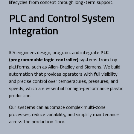
lifecycles from concept through long-term support.
PLC and Control System
Integration
ICS engineers design, program, and integrate
PLC
(programmable logic controller)
systems from top
platforms, such as Allen-Bradley and Siemens. We build
automation that provides operators with full visibility
and precise control over temperatures, pressures, and
speeds, which are essential for high-performance plastic
production.
Our systems can automate complex multi-zone
processes, reduce variability, and simplify maintenance
across the production floor.