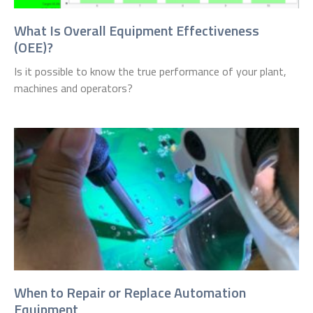
What Is Overall Equipment Effectiveness
(OEE)?
Is it possible to know the true performance of your plant,
machines and operators?
When to Repair or Replace Automation
Equipment