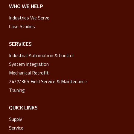
WHO WE HELP
Industries We Serve
Case Studies
SERVICES
Industrial Automation & Control
System Integration
Mechanical Retrofit
24/7/365 Field Service & Maintenance
Training
QUICK LINKS
Supply
Service