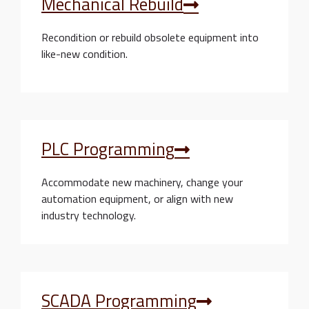
Mechanical Rebuild
Recondition or rebuild obsolete equipment into
like-new condition.
PLC Programming
Accommodate new machinery, change your
automation equipment, or align with new
industry technology.
SCADA Programming