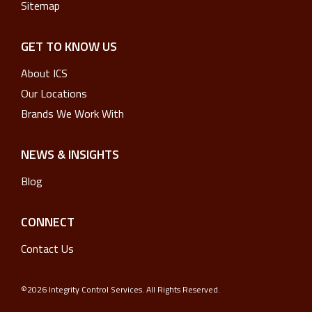
Sitemap
GET TO KNOW US
About ICS
Our Locations
Brands We Work With
NEWS & INSIGHTS
Blog
CONNECT
Contact Us
©2026 Integrity Control Services. All Rights Reserved.