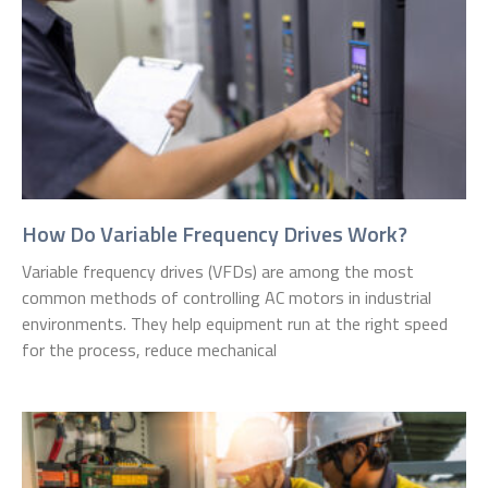
How Do Variable Frequency Drives Work?
Variable frequency drives (VFDs) are among the most
common methods of controlling AC motors in industrial
environments. They help equipment run at the right speed
for the process, reduce mechanical