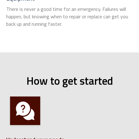
There is never a good time for an emergency. Failures will
happen, but knowing when to repair or replace can get you
back up and running faster.
How to get started