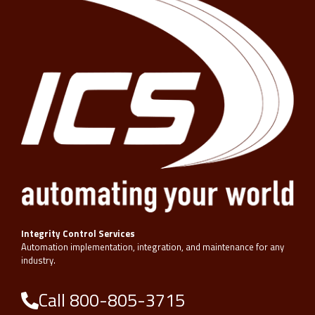
Integrity Control Services
Automation implementation, integration, and maintenance for any
industry.
Call 800-805-3715