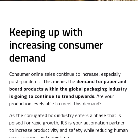
Keeping up with
increasing consumer
demand
Consumer online sales continue to increase, especially
post-pandemic. This means the
demand for paper and
board products within the global packaging industry
is going to continue to trend upwards
. Are your
production levels able to meet this demand?
As the corrugated box industry enters a phase that is
poised for rapid growth, ICS is your automation partner
to increase productivity and safety while reducing human
error, training, and downtime.