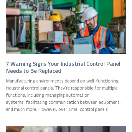
7 Warning Signs Your Industrial Control Panel
Needs to Be Replaced
Manufacturing environments depend on well-functioning
industrial control panels. They’re responsible for multiple
functions, including managing automation
systems, facilitating communication between equipment,
and much more. However, over time, control panels