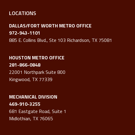
LOCATIONS
DALLAS/FORT WORTH METRO OFFICE
972-943-1101
885 E. Collins Blvd., Ste 103 Richardson, TX 75081
HOUSTON METRO OFFICE
281-866-0848
22001 Northpark Suite 800
Kingwood, TX 77339
MECHANICAL DIVISION
469-910-3255
681 Eastgate Road, Suite 1
Midlothian, TX 76065