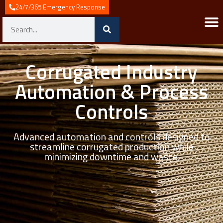
24/7/365 Emergency Response
Corrugated Industry
Automation & Process
Controls
Advanced automation and controls designed to
streamline corrugated production while
minimizing downtime and waste.