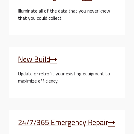
Illuminate all of the data that you never knew
that you could collect.
New Build
Update or retrofit your existing equipment to
maximize efficiency.
24/7/365 Emergency Repair