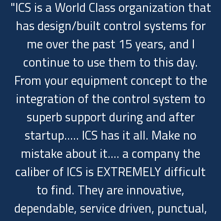
"ICS is a World Class organization that
has design/built control systems for
me over the past 15 years, and I
continue to use them to this day.
From your equipment concept to the
integration of the control system to
superb support during and after
startup..... ICS has it all. Make no
mistake about it.... a company the
caliber of ICS is EXTREMELY difficult
to find. They are innovative,
dependable, service driven, punctual,