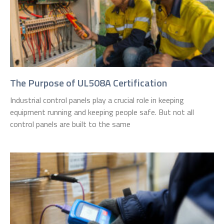
The Purpose of UL508A Certification
Industrial control panels play a crucial role in keeping
equipment running and keeping people safe. But not all
control panels are built to the same