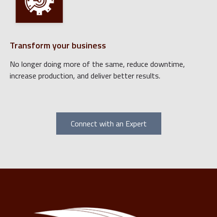
Transform your business
No longer doing more of the same, reduce downtime,
increase production, and deliver better results.
Connect with an Expert