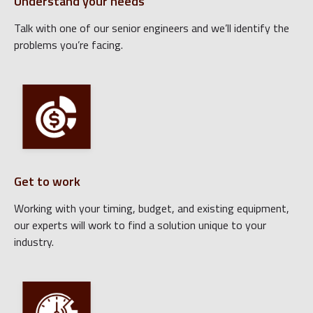
Understand your needs
Talk with one of our senior engineers and we’ll identify the
problems you’re facing.
Get to work
Working with your timing, budget, and existing equipment,
our experts will work to find a solution unique to your
industry.