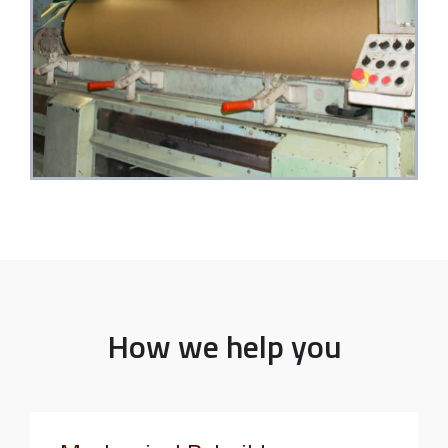
How we help you