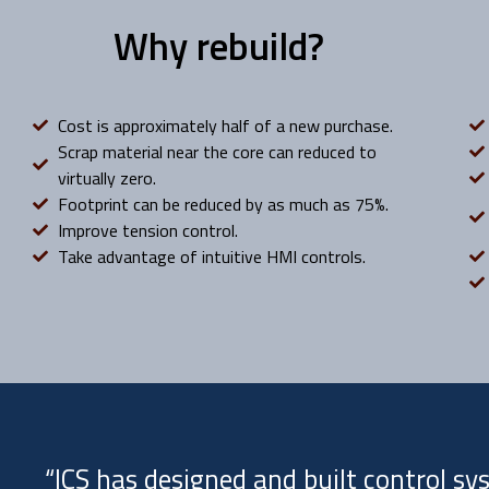
Why rebuild?
Cost is approximately half of a new purchase.
Scrap material near the core can reduced to
virtually zero.
Footprint can be reduced by as much as 75%.
Improve tension control.
Take advantage of intuitive HMI controls.
“ICS has designed and built control s