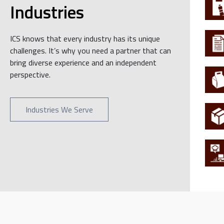
Industries
ICS knows that every industry has its unique
challenges. It’s why you need a partner that can
bring diverse experience and an independent
perspective.
Industries We Serve