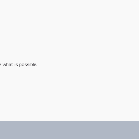
 what is possible.