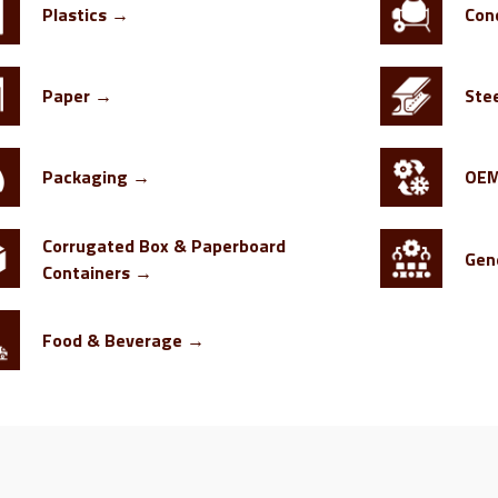
Plastics →
Con
Paper →
Ste
Packaging →
OE
Corrugated Box & Paperboard
Gen
Containers →
Food & Beverage →