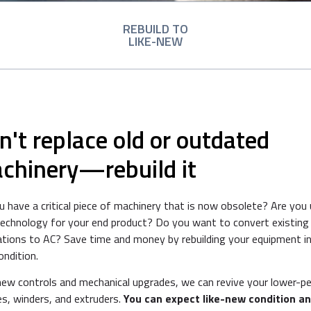
REBUILD TO
LIKE-NEW
n't replace old or outdated
chinery—rebuild it
 have a critical piece of machinery that is now obsolete? Are you 
technology for your end product? Do you want to convert existing
ations to AC? Save time and money by rebuilding your equipment in
ondition.
new controls and mechanical upgrades, we can revive your lower-p
s, winders, and extruders.
You can expect like-new condition a