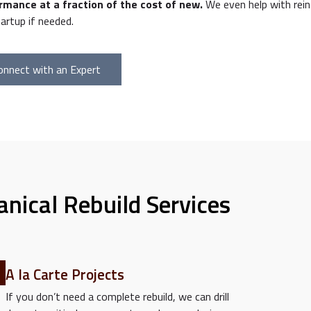
rmance at a fraction of the cost of new.
We even help with rein
artup if needed.
onnect with an Expert
nical Rebuild Services
A la Carte Projects
If you don’t need a complete rebuild, we can drill