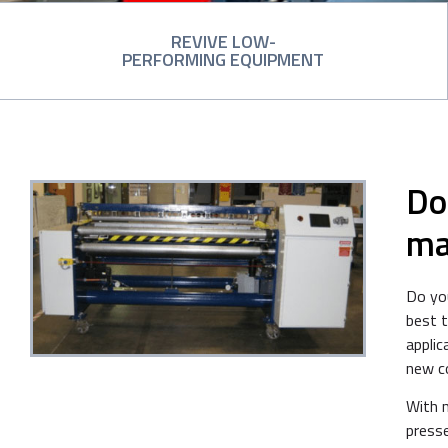
REVIVE LOW-
PERFORMING EQUIPMENT
Do
ma
Do you
best 
applic
new c
With 
presse