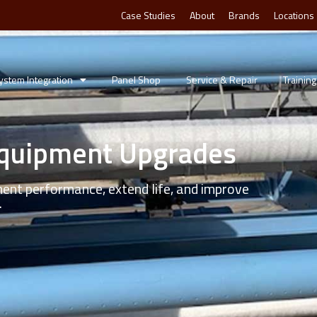
Case Studies
About
Brands
Locations
ystem Integration
Panel Shop
Service & Repair
Training
Equipment Upgrades
ment performance, extend life, and improve
.