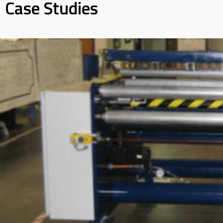
Case Studies