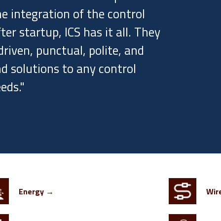
e integration of the control
r startup, ICS has it all. They
riven, punctual, polite, and
d solutions to any control
eds."
Energy →
Wir