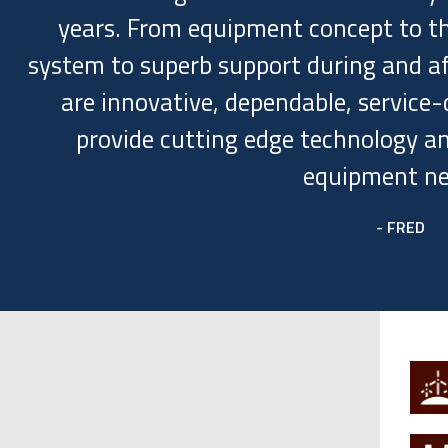
years. From equipment concept to th
system to superb support during and afte
are innovative, dependable, service-d
provide cutting edge technology an
equipment ne
- FRED