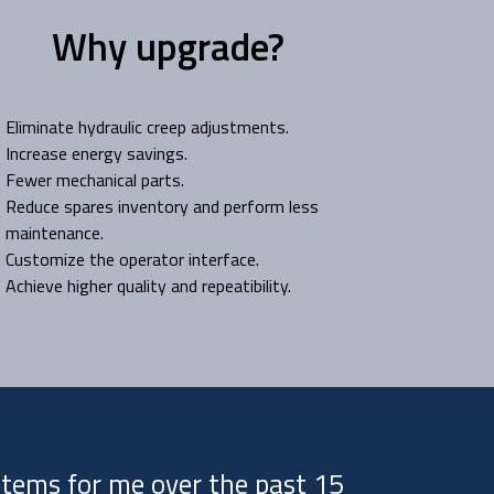
Why upgrade?
Eliminate hydraulic creep adjustments.
Increase energy savings.
Fewer mechanical parts.
Reduce spares inventory and perform less
maintenance.
Customize the operator interface.
Achieve higher quality and repeatibility.
ystems for me over the past 15