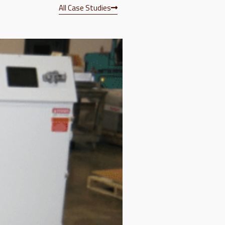
All Case Studies