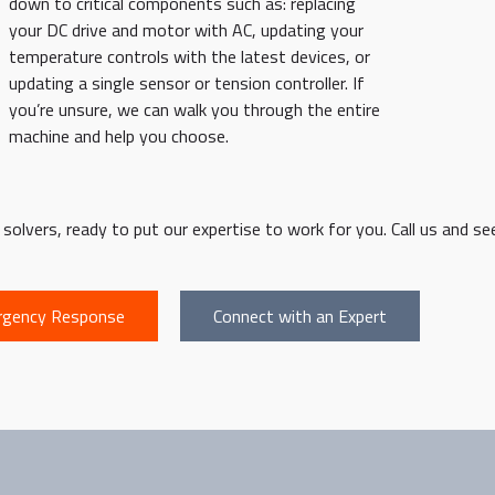
down to critical components such as: replacing
your DC drive and motor with AC, updating your
temperature controls with the latest devices, or
updating a single sensor or tension controller. If
you’re unsure, we can walk you through the entire
machine and help you choose.
olvers, ready to put our expertise to work for you. Call us and see
gency Response
Connect with an Expert