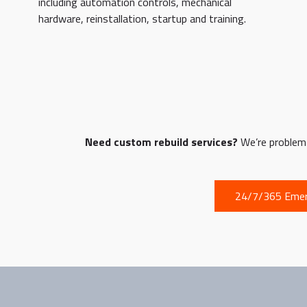
including automation controls, mechanical
hardware, reinstallation, startup and training.
Need custom rebuild services?
We’re problem s
24/7/365 Emer