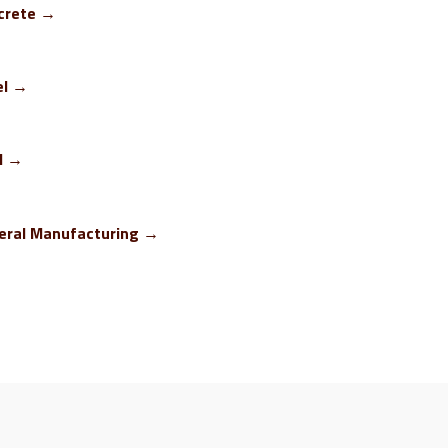
crete →
el →
M →
eral Manufacturing →