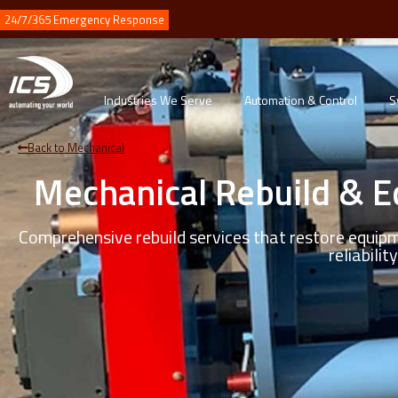
24/7/365 Emergency Response
Industries We Serve
Automation & Control
S
Back to Mechanical
Mechanical Rebuild & 
Comprehensive rebuild services that restore equip
reliability