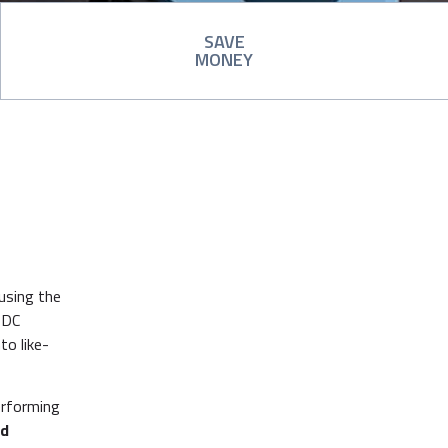
SAVE
MONEY
using the
 DC
to like-
erforming
nd