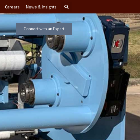
Careers
News & Insights
Connect with an Expert