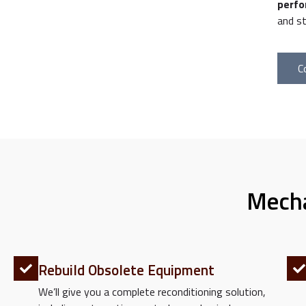
perfo
and st
C
Mecha
Rebuild Obsolete Equipment
We’ll give you a complete reconditioning solution,