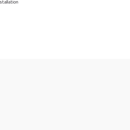
stallation