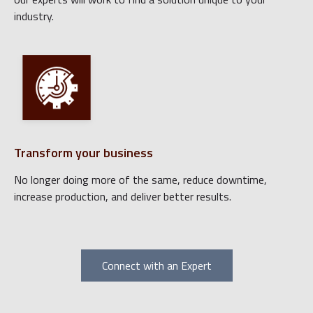
industry.
Transform your business
No longer doing more of the same, reduce downtime,
increase production, and deliver better results.
Connect with an Expert