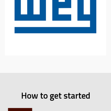
How to get started