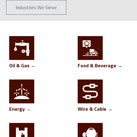
Industries We Serve
Oil & Gas →
Food & Beverage →
Energy →
Wire & Cable →