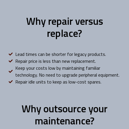
Why repair versus
replace?
Lead times can be shorter for legacy products.
Repair price is less than new replacement.
Keep your costs low by maintaining familiar
technology. No need to upgrade peripheral equipment.
Repair idle units to keep as low-cost spares.
Why outsource your
maintenance?