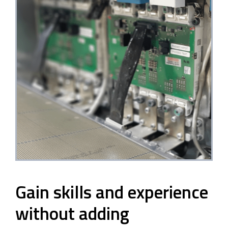
Gain skills and experience
without adding