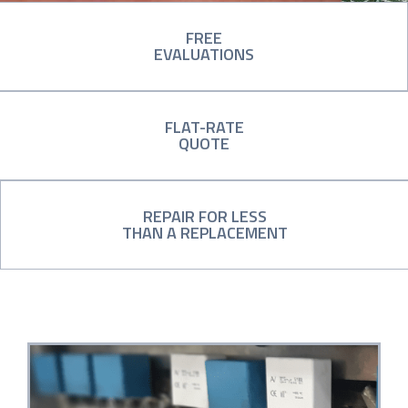
FREE
EVALUATIONS
FLAT-RATE
QUOTE
REPAIR FOR LESS
THAN A REPLACEMENT