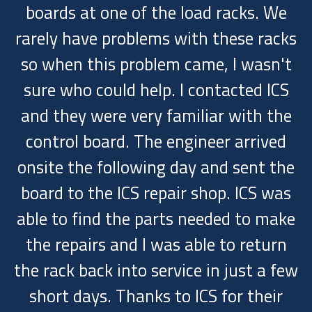
boards at one of the load racks. We
rarely have problems with these racks
so when this problem came, I wasn't
sure who could help. I contacted ICS
and they were very familiar with the
control board. The engineer arrived
onsite the following day and sent the
board to the ICS repair shop. ICS was
able to find the parts needed to make
the repairs and I was able to return
the rack back into service in just a few
short days. Thanks to ICS for their