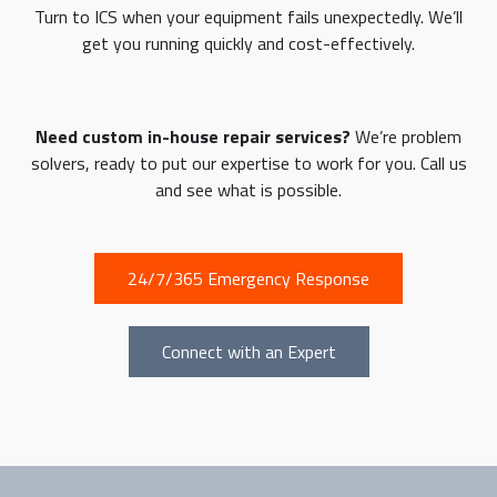
Turn to ICS when your equipment fails unexpectedly. We’ll
get you running quickly and cost-effectively.
Need custom in-house repair services?
We’re problem
solvers, ready to put our expertise to work for you. Call us
and see what is possible.
24/7/365 Emergency Response
Connect with an Expert