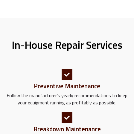
In-House Repair Services
Preventive Maintenance
Follow the manufacturer’s yearly recommendations to keep
your equipment running as profitably as possible.
Breakdown Maintenance