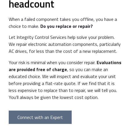
headcount
When a failed component takes you offline, you have a
choice to make.
Do you replace or repair?
Let Integrity Control Services help solve your problem.
We repair electronic automation components, particularly
AC drives, for less than the cost of a new replacement.
Your risk is minimal when you consider repair.
Evaluations
are provided free of charge
, so you can make an
educated choice. We will inspect and evaluate your unit
before providing a flat-rate quote. If we find that it is
less expensive to replace than to repair, we will tell you.
You’ll always be given the lowest cost option.
Connect with an Expert