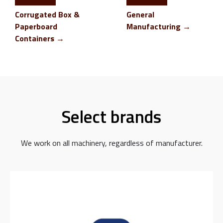
Corrugated Box &
General
Paperboard
Manufacturing →
Containers →
Select brands
We work on all machinery, regardless of manufacturer.