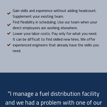
Gain skills and experience without adding headcount.
Supplement your existing team.
Find flexibility in scheduling. Use our team when your
direct employees are working elsewhere.
Lower your labor costs. Pay only for what you need.
It can be difficult to find skilled new hires. We offer
experienced engineers that already have the skills you
need.
"I manage a fuel distribution facility
and we had a problem with one of our