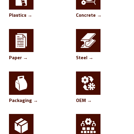
Plastics →
Concrete →
Paper →
Steel →
Packaging →
OEM →