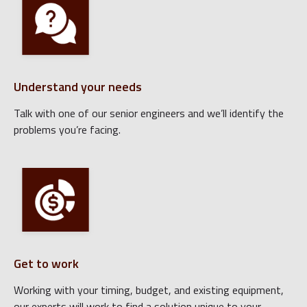
Understand your needs
Talk with one of our senior engineers and we’ll identify the
problems you’re facing.
Get to work
Working with your timing, budget, and existing equipment,
our experts will work to find a solution unique to your