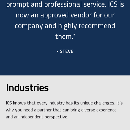
prompt and professional service. ICS is
now an approved vendor for our
company and highly recommend
them."
- STEVE
Industries
ICS knows that every industry has its unique challenges. It’s
why you need a partner that can bring diverse experience
and an independent perspective.