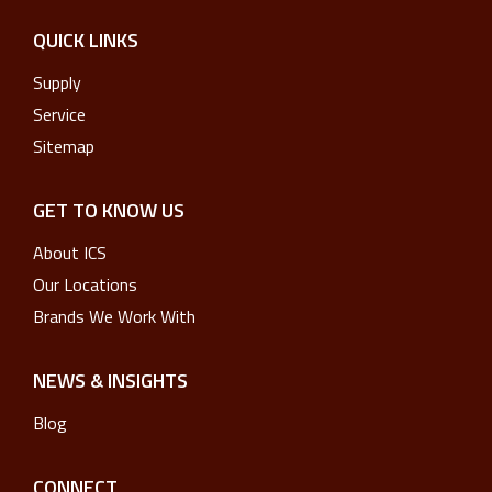
QUICK LINKS
Supply
Service
Sitemap
GET TO KNOW US
About ICS
Our Locations
Brands We Work With
NEWS & INSIGHTS
Blog
CONNECT