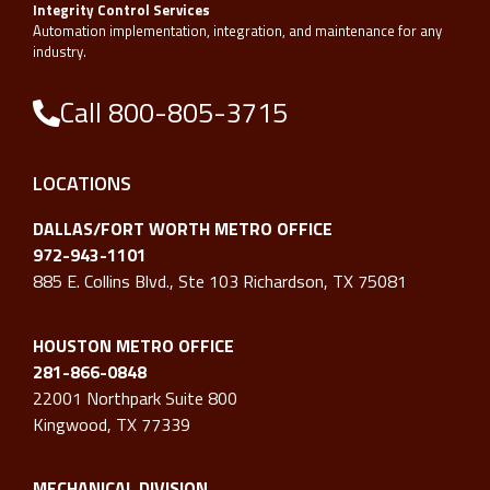
Integrity Control Services
Automation implementation, integration, and maintenance for any
industry.
Call 800-805-3715
LOCATIONS
DALLAS/FORT WORTH METRO OFFICE
972-943-1101
885 E. Collins Blvd., Ste 103 Richardson, TX 75081
HOUSTON METRO OFFICE
281-866-0848
22001 Northpark Suite 800
Kingwood, TX 77339
MECHANICAL DIVISION