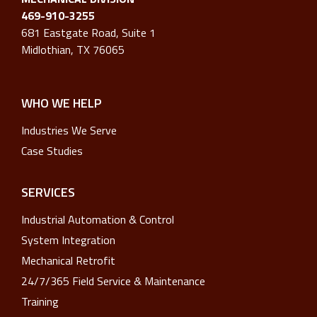
469-910-3255
681 Eastgate Road, Suite 1
Midlothian, TX 76065
WHO WE HELP
Industries We Serve
Case Studies
SERVICES
Industrial Automation & Control
System Integration
Mechanical Retrofit
24/7/365 Field Service & Maintenance
Training